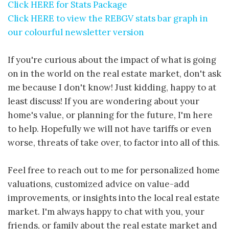
Click HERE for Stats Package
Click HERE to view the REBGV stats bar graph in
our colourful newsletter version
If you're curious about the impact of what is going
on in the world on the real estate market, don't ask
me because I don't know! Just kidding, happy to at
least discuss! If you are wondering about your
home's value, or planning for the future, I'm here
to help. Hopefully we will not have tariffs or even
worse, threats of take over, to factor into all of this.
Feel free to reach out to me for personalized home
valuations, customized advice on value-add
improvements, or insights into the local real estate
market. I'm always happy to chat with you, your
friends, or family about the real estate market and