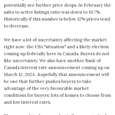
potentially see further price drops. In February the
sales to active listings ratio was down to 10.7%.
Historically if this number is below 12% prices tend
to decrease.
We have a lot of uncertainty affecting the market
right now: the USA "situation" and a likely election
coming up federally here in Canada. Buyers do not
like uncertainty. We also have another Bank of
Canada interest rate announcement coming up on
March 12, 2024...hopefully that announcement will
be one that further pushes buyers to take
advantage of the very favourable market
conditions for buyers: lots of homes to choose from
and low interest rates.