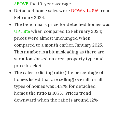
ABOVE
the 10-year average.
Detached home sales were
DOWN 14.8%
from
February 2024.
The benchmark price for detached homes was
UP 1.8%
when compared to February 2024;
prices were almost unchanged when
compared to a month earlier, January 2025.
This number is a bit misleading as there are
variations based on area, property type and
price bracket.
The sales to listing ratio (the percentage of
homes listed that are selling) overall for all
types of homes was 14.8%; for detached
homes the ratio is 10.7%. Prices trend
downward when the ratio is around 12%