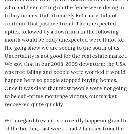
who had been sitting on the fence were diving in
to buy homes. Unfortunately February did not
continue that positive trend. The unexpected
uptick followed by a downturn in the following
month would be odd/unexpected were it not for
the gong show we are seeing to the south of us.
Uncertainty is not good for the real estate market.
We saw that in our 2008-2009 downturn: the USA
was free falling and people were worried it would
happen here so people stopped buying homes.
Once it was clear that most people were not going
to be sub-prime mortgage victims, our market
recovered quite quickly.
With regard to what is currently happening south
of the border, Last week I had 2 families from the