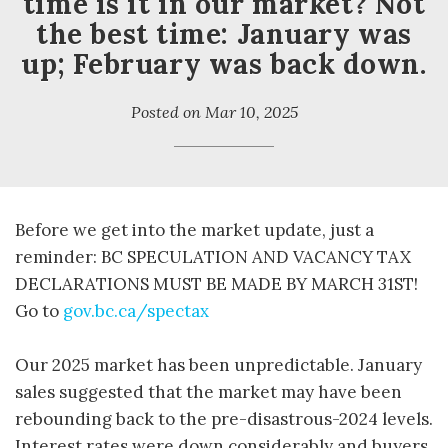
time is it in our market? Not
the best time: January was
up; February was back down.
Posted on
Mar 10, 2025
Before we get into the market update, just a
reminder: BC SPECULATION AND VACANCY TAX
DECLARATIONS MUST BE MADE BY MARCH 31ST!
Go to
gov.bc.ca/spectax
Our 2025 market has been unpredictable. January
sales suggested that the market may have been
rebounding back to the pre-disastrous-2024 levels.
Interest rates were down considerably and buyers