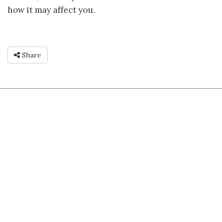
how it may affect you.
Share