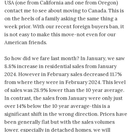
USA (one from California and one from Oregon)
contact me to see about moving to Canada. This is
on the heels of a family asking the same thing a
week prior. With our recent foreign buyers ban, it
is not easy to make this move-not even for our
American friends.
So how did we fare last month? In January, we saw
8.8% increase in residential sales from January
2024. However in February sales decreased 11.7%
from where they were in February 2024. This level
of sales was 28.9% lower than the 10 year average.
In contrast, the sales from January were only just
over 14% below the 10 year average-this is a
significant shift in the wrong direction. Prices have
been generally flat but with the sales volumes
lower, especially in detached homes, we will