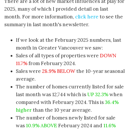
There are a lot of new market influences at play for
2025, many of which I provided detail on last
month. For more information,
click here
to see the
summary in last month's newsletter.
If we look at the February 2025 numbers, last
month in Greater Vancouver we saw:
Sales of all types of properties were
DOWN
11.7%
from February 2024.
Sales were
28.9% BELOW
the 10-year seasonal
average.
The number of homes currently listed for sale
last month was 12,744 which is
UP 32.3%
when
compared with February 2024. This is
36.4%
higher
than the 10 year average.
The number of homes newly listed for sale
was
10.9% ABOVE
February 2024 and
11.6%