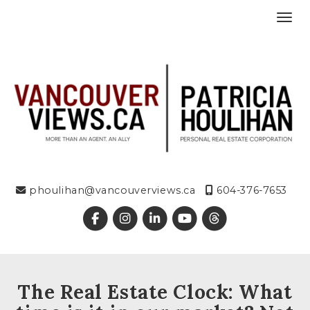
Toggl
phoulihan@vancouverviews.ca
604-376-7653
The Real Estate Clock: What